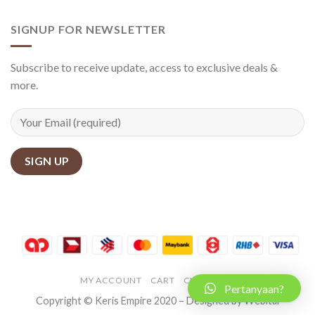
SIGNUP FOR NEWSLETTER
Subscribe to receive update, access to exclusive deals &
more.
MY ACCOUNT
CART
CHECKOUT
Pertanyaan?
Copyright © Keris Empire 2020 – Designed by Webital