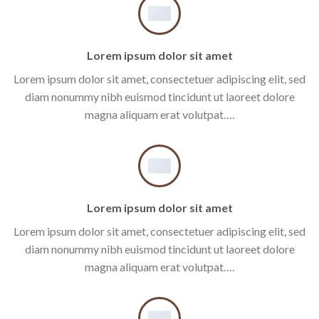
Lorem ipsum dolor sit amet
Lorem ipsum dolor sit amet, consectetuer adipiscing elit, sed
diam nonummy nibh euismod tincidunt ut laoreet dolore
magna aliquam erat volutpat….
Lorem ipsum dolor sit amet
Lorem ipsum dolor sit amet, consectetuer adipiscing elit, sed
diam nonummy nibh euismod tincidunt ut laoreet dolore
magna aliquam erat volutpat….