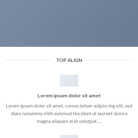
TOP ALIGN
Lorem ipsum dolor sit amet
Lorem ipsum dolor sit amet, consectetuer adipiscing elit, sed
diam nonummy nibh euismod tincidunt ut laoreet dolore
magna aliquam erat volutpat….