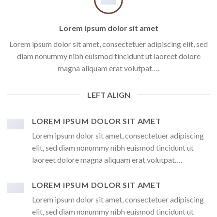
Lorem ipsum dolor sit amet
Lorem ipsum dolor sit amet, consectetuer adipiscing elit, sed
diam nonummy nibh euismod tincidunt ut laoreet dolore
magna aliquam erat volutpat….
LEFT ALIGN
LOREM IPSUM DOLOR SIT AMET
Lorem ipsum dolor sit amet, consectetuer adipiscing
elit, sed diam nonummy nibh euismod tincidunt ut
laoreet dolore magna aliquam erat volutpat….
LOREM IPSUM DOLOR SIT AMET
Lorem ipsum dolor sit amet, consectetuer adipiscing
elit, sed diam nonummy nibh euismod tincidunt ut