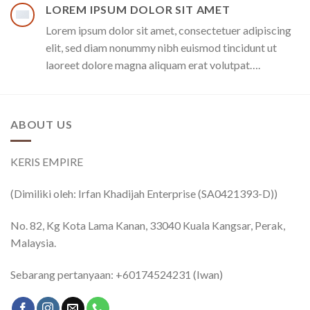
LOREM IPSUM DOLOR SIT AMET
Lorem ipsum dolor sit amet, consectetuer adipiscing
elit, sed diam nonummy nibh euismod tincidunt ut
laoreet dolore magna aliquam erat volutpat….
ABOUT US
KERIS EMPIRE
(Dimiliki oleh: Irfan Khadijah Enterprise (SA0421393-D))
No. 82, Kg Kota Lama Kanan, 33040 Kuala Kangsar, Perak,
Malaysia.
Sebarang pertanyaan: +60174524231 (Iwan)