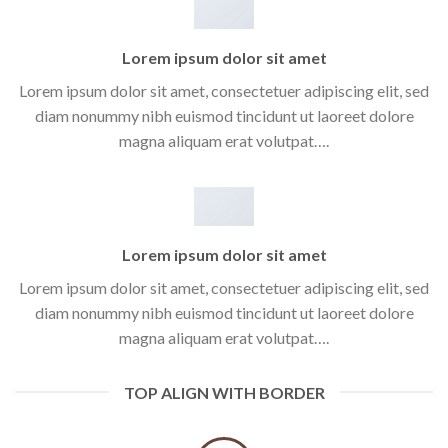
Lorem ipsum dolor sit amet
Lorem ipsum dolor sit amet, consectetuer adipiscing elit, sed
diam nonummy nibh euismod tincidunt ut laoreet dolore
magna aliquam erat volutpat….
Lorem ipsum dolor sit amet
Lorem ipsum dolor sit amet, consectetuer adipiscing elit, sed
diam nonummy nibh euismod tincidunt ut laoreet dolore
magna aliquam erat volutpat….
TOP ALIGN WITH BORDER