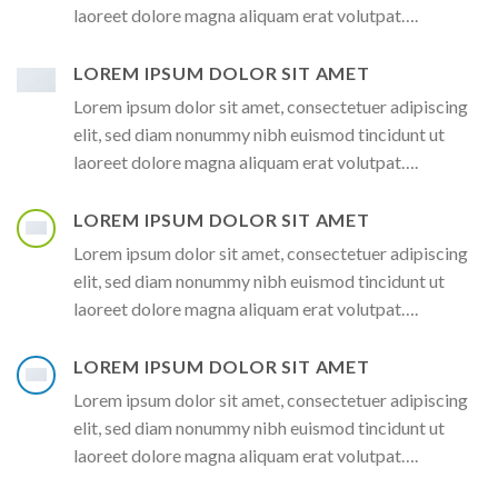
laoreet dolore magna aliquam erat volutpat….
LOREM IPSUM DOLOR SIT AMET
Lorem ipsum dolor sit amet, consectetuer adipiscing
elit, sed diam nonummy nibh euismod tincidunt ut
laoreet dolore magna aliquam erat volutpat….
LOREM IPSUM DOLOR SIT AMET
Lorem ipsum dolor sit amet, consectetuer adipiscing
elit, sed diam nonummy nibh euismod tincidunt ut
laoreet dolore magna aliquam erat volutpat….
LOREM IPSUM DOLOR SIT AMET
Lorem ipsum dolor sit amet, consectetuer adipiscing
elit, sed diam nonummy nibh euismod tincidunt ut
laoreet dolore magna aliquam erat volutpat….