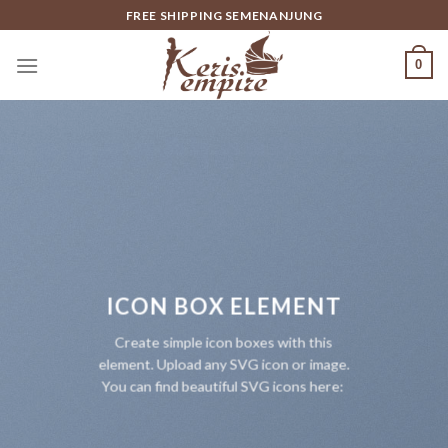
Skip
FREE SHIPPING SEMENANJUNG
to
content
0
ICON BOX ELEMENT
Create simple icon boxes with this
element. Upload any SVG icon or image.
You can find beautiful SVG icons here: