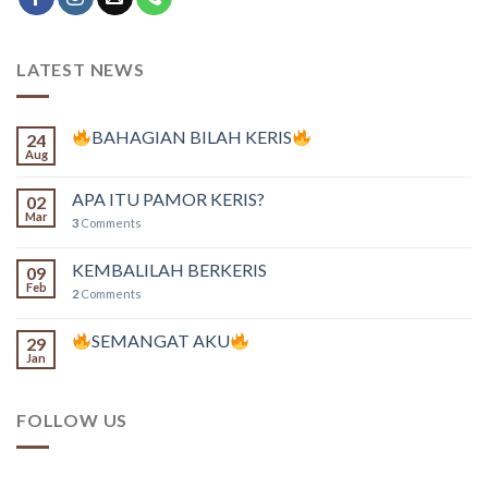
LATEST NEWS
BAHAGIAN BILAH KERIS
24
Aug
APA ITU PAMOR KERIS?
02
Mar
3
Comments
KEMBALILAH BERKERIS
09
Feb
2
Comments
SEMANGAT AKU
29
Jan
FOLLOW US