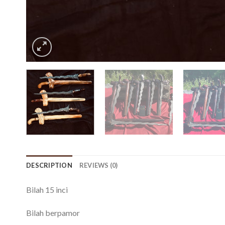
DESCRIPTION
REVIEWS (0)
Bilah 15 inci
Bilah berpamor