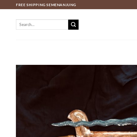
Skip
FREE SHIPPING SEMENANJUNG
to
content
Search
for: