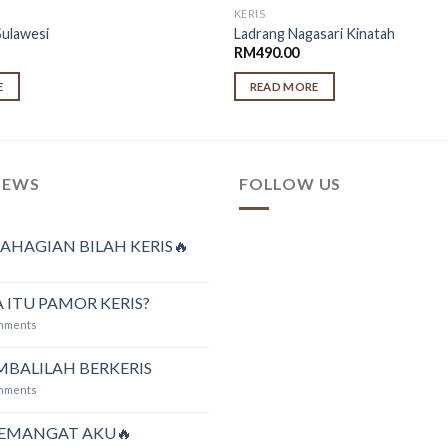
KERIS
Sulawesi
Ladrang Nagasari Kinatah
RM
490.00
E
READ MORE
NEWS
FOLLOW US
AHAGIAN BILAH KERIS🔥
 ITU PAMOR KERIS?
mments
MBALILAH BERKERIS
mments
SEMANGAT AKU🔥