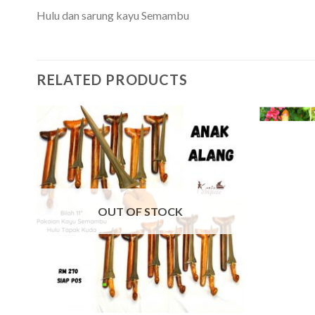
Hulu dan sarung kayu Semambu
RELATED PRODUCTS
OUT OF STOCK