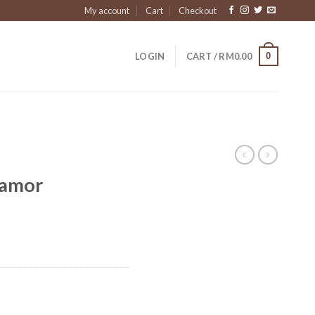
My account
Cart
Checkout
0
LOGIN
CART /
RM
0.00
Pamor