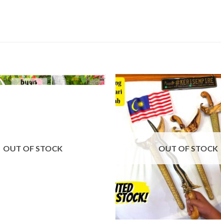
OUT OF STOCK
OUT OF STOCK