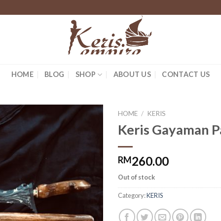
HOME
BLOG
SHOP
ABOUT US
CONTACT US
HOME
/
KERIS
Keris Gayaman 
260.00
RM
Out of stock
Category:
KERIS