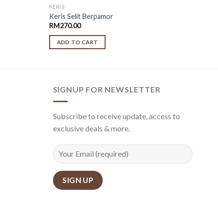
KERIS
Keris Selit Berpamor
RM
270.00
ADD TO CART
SIGNUP FOR NEWSLETTER
Subscribe to receive update, access to
exclusive deals & more.