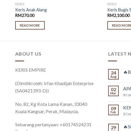
KERIS
KERIS
Keris Anak Alang
Keris Bugis 
RM
270.00
RM
2,100.00
READ MORE
READ MOR
ABOUT US
LATEST 
KERIS EMPIRE
🔥B
24
Aug
(Dimiliki oleh: Irfan Khadijah Enterprise
APA
02
(SA0421393-D))
Mar
3
Co
No. 82, Kg Kota Lama Kanan, 33040
KE
09
Kuala Kangsar, Perak, Malaysia.
Feb
2
Co
Sebarang pertanyaan: +60174524231
🔥
29