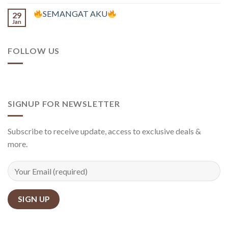
SEMANGAT AKU
29
Jan
FOLLOW US
SIGNUP FOR NEWSLETTER
Subscribe to receive update, access to exclusive deals &
more.