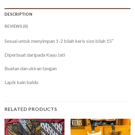
DESCRIPTION
REVIEWS (0)
Sesuai untuk menyimpan 1-2 bilah keris size bilah 15″
Diperbuat daripada Kayu Jati
Buatan dan ukiran tangan
Lapik kain baldu
RELATED PRODUCTS