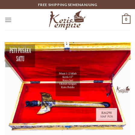
Skip
FREE SHIPPING SEMENANJUNG
to
content
0