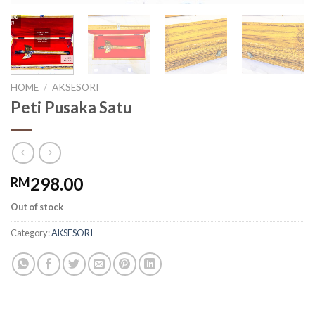
HOME
/
AKSESORI
Peti Pusaka Satu
298.00
RM
Out of stock
Category:
AKSESORI