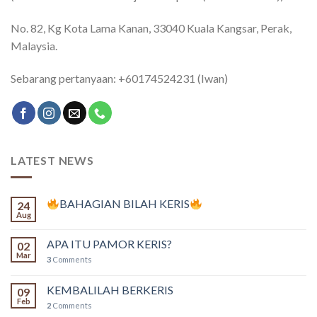
No. 82, Kg Kota Lama Kanan, 33040 Kuala Kangsar, Perak,
Malaysia.
Sebarang pertanyaan: +60174524231 (Iwan)
LATEST NEWS
BAHAGIAN BILAH KERIS
24
Aug
APA ITU PAMOR KERIS?
02
Mar
3
Comments
KEMBALILAH BERKERIS
09
Feb
2
Comments