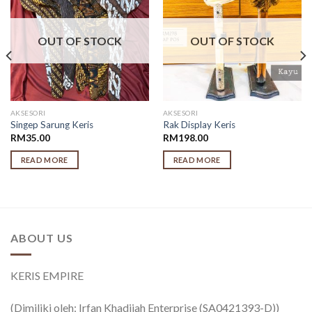
OUT OF STOCK
OUT OF STOCK
AKSESORI
AKSESORI
Singep Sarung Keris
Rak Display Keris
RM
35.00
RM
198.00
READ MORE
READ MORE
ABOUT US
KERIS EMPIRE
(Dimiliki oleh: Irfan Khadijah Enterprise (SA0421393-D))