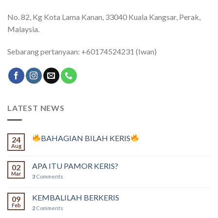
No. 82, Kg Kota Lama Kanan, 33040 Kuala Kangsar, Perak,
Malaysia.
Sebarang pertanyaan: +60174524231 (Iwan)
LATEST NEWS
BAHAGIAN BILAH KERIS
24
Aug
APA ITU PAMOR KERIS?
02
Mar
3
Comments
KEMBALILAH BERKERIS
09
Feb
2
Comments