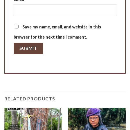
Save my name, email, and website in this
browser for the next time I comment.
RELATED PRODUCTS