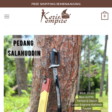
Skip
FREE SHIPPING SEMENANJUNG
to
content
0