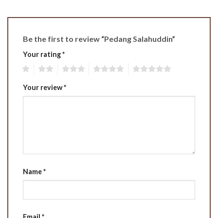
Be the first to review “Pedang Salahuddin”
Your rating
*
1
2
3
4
5
Your review
*
Name
*
Email
*