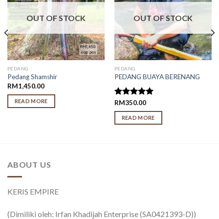
OUT OF STOCK
OUT OF STOCK
PEDANG
PEDANG
Pedang Shamshir
PEDANG BUAYA BERENANG
RM
1,450.00
READ MORE
Rated
RM
350.00
5.00
out of 5
READ MORE
ABOUT US
KERIS EMPIRE
(Dimiliki oleh: Irfan Khadijah Enterprise (SA0421393-D))