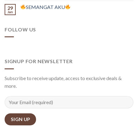
SEMANGAT AKU
29
Jan
FOLLOW US
SIGNUP FOR NEWSLETTER
Subscribe to receive update, access to exclusive deals &
more.