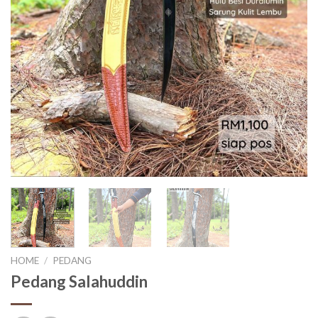
HOME
/
PEDANG
Pedang Salahuddin