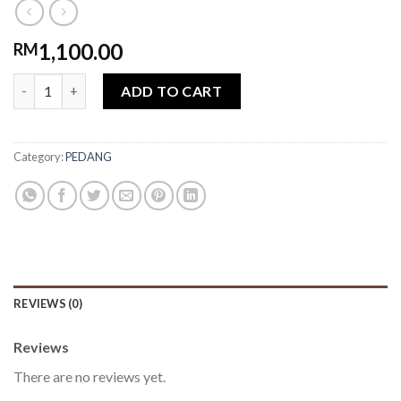
1,100.00
RM
Pedang Salahuddin quantity
ADD TO CART
Category:
PEDANG
REVIEWS (0)
Reviews
There are no reviews yet.